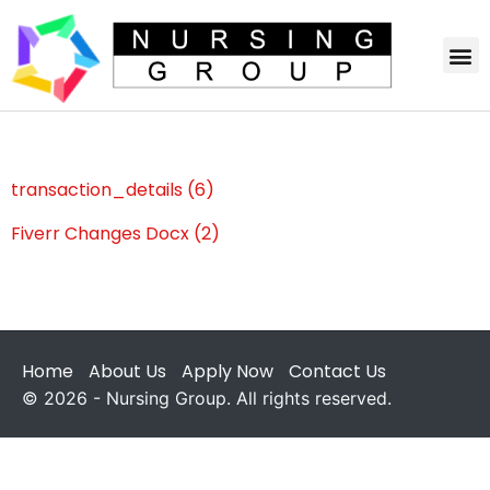
transaction_details (6)
Fiverr Changes Docx (2)
Home
About Us
Apply Now
Contact Us
© 2026 - Nursing Group. All rights reserved.