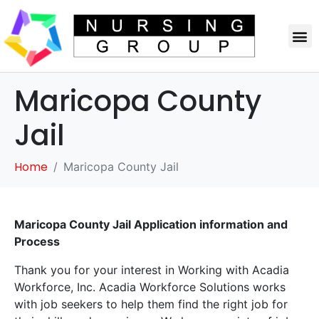
Maricopa County
Jail
Home
Maricopa County Jail
Maricopa County Jail Application information and
Process
Thank you for your interest in Working with Acadia
Workforce, Inc. Acadia Workforce Solutions works
with job seekers to help them find the right job for