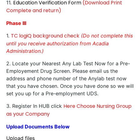
Education Verification Form
(Download Print
11.
Complete and return)
Phase III
TC logiQ background check
1.
(Do not complete this
until you receive authorization from Acadia
Administration.)
2. Locate your Nearest Any Lab Test Now for a Pre-
Employement Drug Screen. Please email us the
address and phone number of the Anylab test now
that you have chosen. Once you have done so we will
set you up for a Pre-employment UDS.
Here Choose Nursing Group
3. Register In HUB click
as your Company
Upload Documents Below
Upload files