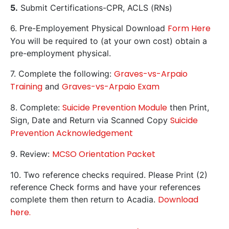
5.
Submit Certifications-CPR, ACLS (RNs)
Form Here
6. Pre-Employement Physical Download
You will be required to (at your own cost) obtain a
pre-employment physical.
Graves-vs-Arpaio
7. Complete the following:
Training
Graves-vs-Arpaio Exam
and
Suicide Prevention Module
8. Complete:
then Print,
Suicide
Sign, Date and Return via Scanned Copy
Prevention Acknowledgement
MCSO Orientation Packet
9. Review:
10. Two reference checks required. Please Print (2)
reference Check forms and have your references
Download
complete them then return to Acadia.
here.