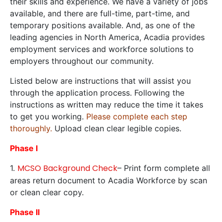
their skills and experience. We have a variety of jobs
available, and there are full-time, part-time, and
temporary positions available. And, as one of the
leading agencies in North America, Acadia provides
employment services and workforce solutions to
employers throughout our community.
Listed below are instructions that will assist you
through the application process. Following the
instructions as written may reduce the time it takes
to get you working.
Please complete each step
thoroughly.
Upload clean clear legible copies.
Phase I
MCSO Background Check
1.
– Print form complete all
areas return document to Acadia Workforce by scan
or clean clear copy.
Phase II