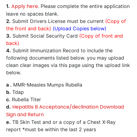
Apply here
1.
. Please complete the entire application
leave no spaces blank.
2.
Submit Drivers License must be current
(Copy of
the front and back)
(Upload Copies below)
3.
Submit Social Security Card
(Copy of front and
back)
4.
Submit Immunization Record to include the
following documents listed below. you may upload
clean clear images via this page using the upload link
below.
a .
MMR-Measles Mumps Rubella
b.
Tdap
c.
Rubella Titer
Hepatitis B Acceptance/declination Download
d.
Sign and Return
e.
TB Skin Test and or a copy of a Chest X-Ray
report *must be within the last 2 years