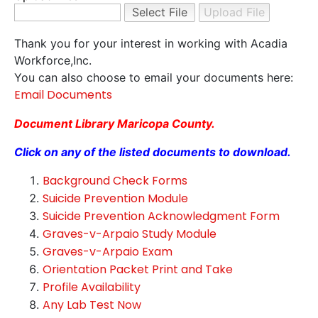
Thank you for your interest in working with Acadia
Workforce,Inc.
You can also choose to email your documents here:
Email Documents
Document Library Maricopa County.
Click on any of the listed documents to download.
Background Check Forms
Suicide Prevention Module
Suicide Prevention Acknowledgment Form
Graves-v-Arpaio Study Module
Graves-v-Arpaio Exam
Orientation Packet Print and Take
Profile Availability
Any Lab Test Now