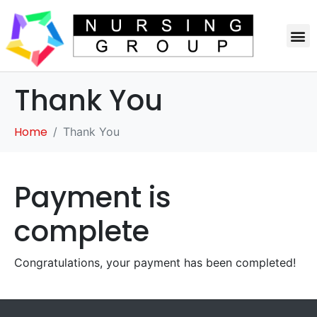
Thank You
Home
Thank You
Payment is
complete
Congratulations, your payment has been completed!