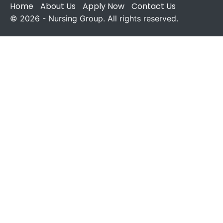
Home
About Us
Apply Now
Contact Us
© 2026 - Nursing Group. All rights reserved.