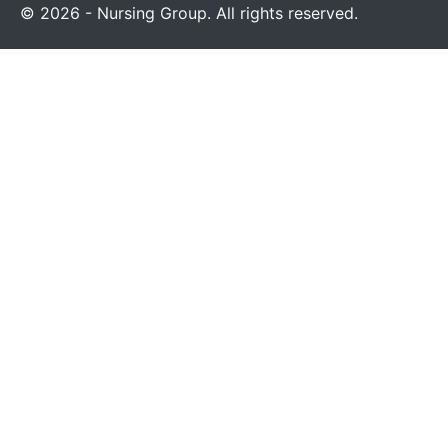
© 2026 - Nursing Group. All rights reserved.