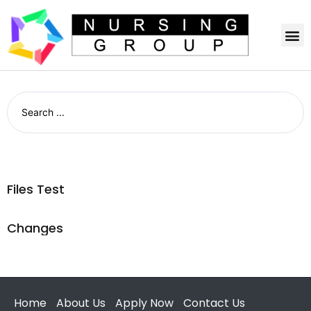
Files Test
Changes
Home
About Us
Apply Now
Contact Us