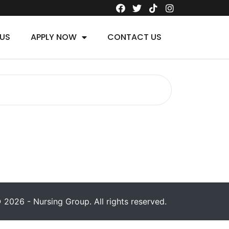
US
APPLY NOW
CONTACT US
 2026 - Nursing Group. All rights reserved.