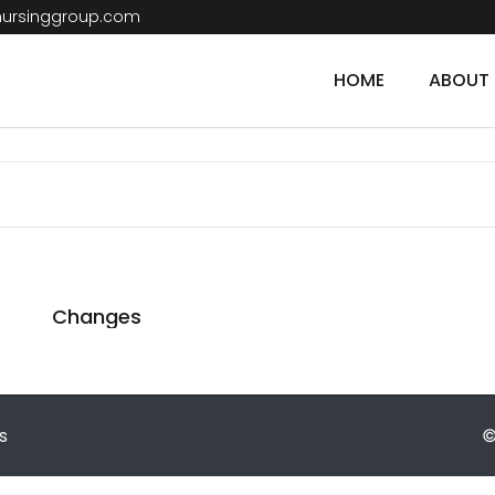
nursinggroup.com
HOME
ABOUT 
Changes
s
©