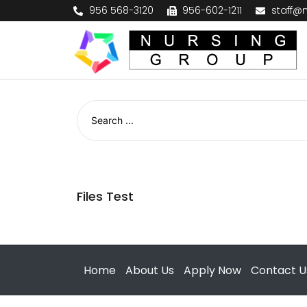
956 568-3120
956-602-1211
staff@
Files Test
Home
About Us
Apply Now
Contact U